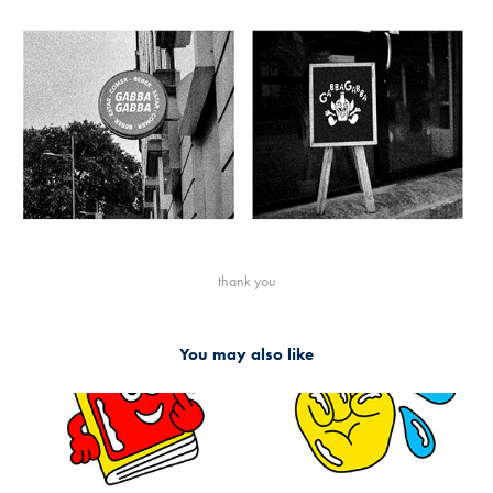
thank you
You may also like