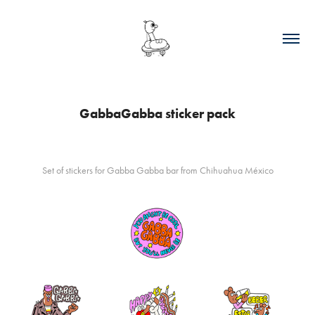
GabbaGabba sticker pack
Set of stickers for Gabba Gabba bar from Chihuahua México