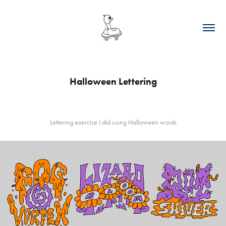
Halloween Lettering
Lettering exercise I did using Halloween words