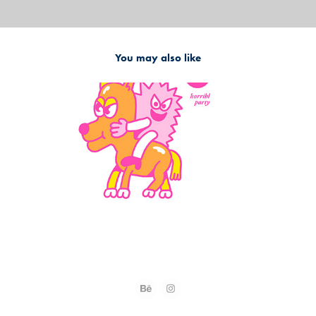
You may also like
2023
Character Design - Antonay x Horribl Party