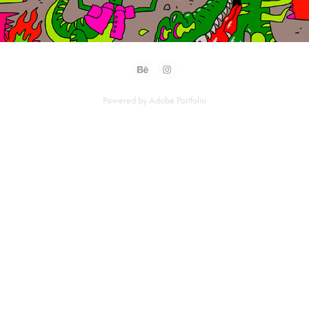
Powered by
Adobe Portfolio