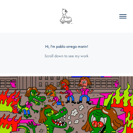
Hi, I'm pablo orrego marin!
Scroll down to see my work